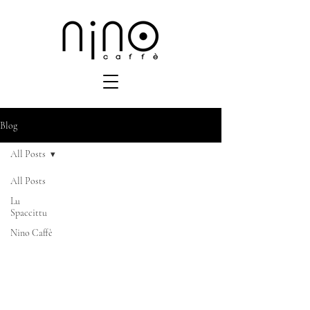
Blog
All Posts
All Posts
Lu
Spaccittu
Nino Caffè