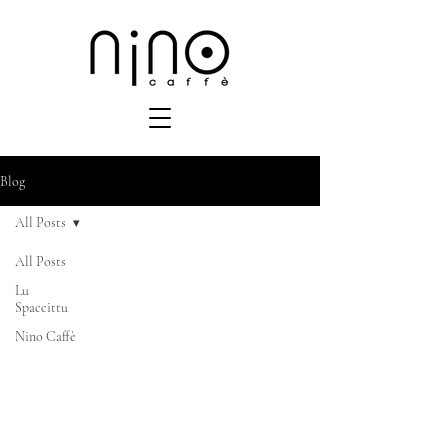
Blog
All Posts
All Posts
Lu
Spaccittu
Nino Caffè