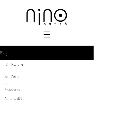
Blog
All Posts
All Posts
Lu
Spaccittu
Nino Caffè